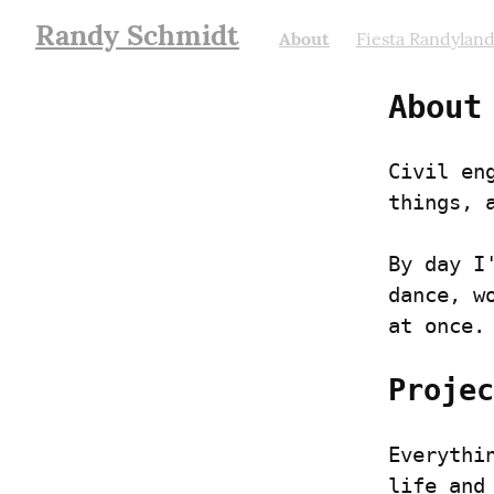
Randy Schmidt
About
Fiesta Randylan
About
Civil en
things, 
By day I
dance, w
at once.
Projec
Everythi
life and