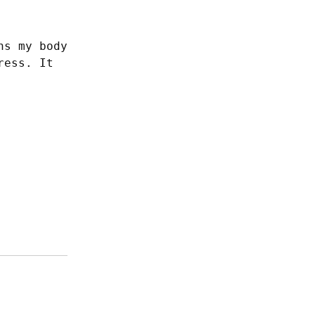
s my body 
ess. It 