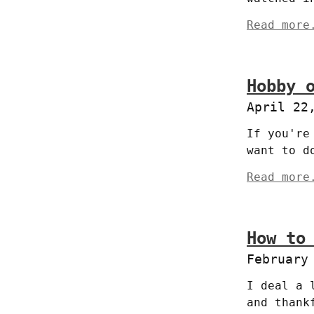
Read more
Hobby 
April 22
If you're
want to d
Read more
How to
February
I deal a 
and thank