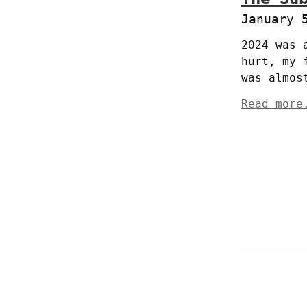
January 
2024 was 
hurt, my 
was almos
Read more