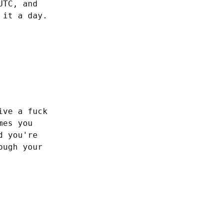
TC, and 
 it a day.
ve a fuck 
es you 
 you're 
ugh your 