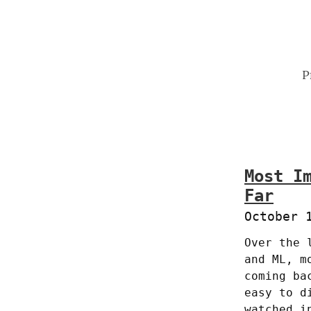
P
Most I
Far
October 
Over the 
and ML, m
coming ba
easy to d
watched i