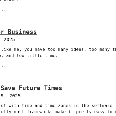
...
or Business
, 2025
 like me, you have too many ideas, too many th
o, and too little time.
...
 Save Future Times
 9, 2025
lot with time and time zones in the software I
fully most frameworks make it pretty easy to m