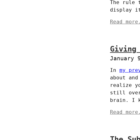
The rule 
display i
Read more
Giving
January 
In 
my pre
about and
realize y
still ove
brain. I 
Read more
The Su