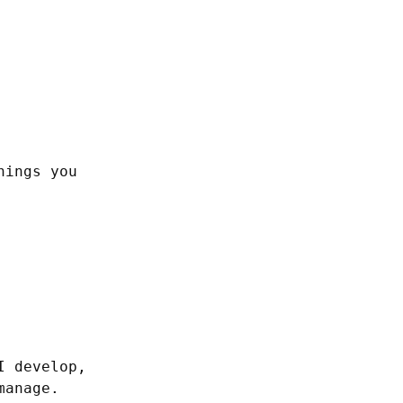
ings you 
 develop, 
anage. 