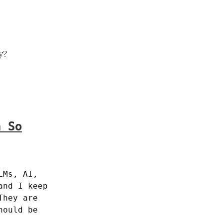
y?
n So
Ms, AI, 
nd I keep 
hey are 
ould be 