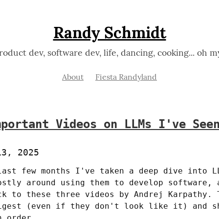
Randy Schmidt
roduct dev, software dev, life, dancing, cooking... oh m
About
Fiesta Randyland
mportant Videos on LLMs I've See
13, 2025
last few months I've taken a deep dive into LL
ostly around using them to develop software, a
ck to these three videos by Andrej Karpathy. T
igest (even if they don't look like it) and sh
n order.