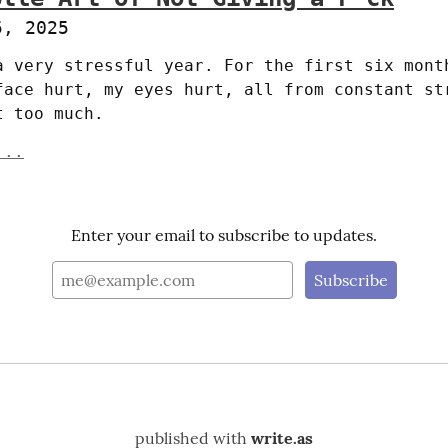
5, 2025
a very stressful year. For the first six month
face hurt, my eyes hurt, all from constant str
t too much.
...
Enter your email to subscribe to updates.
published with
write.as