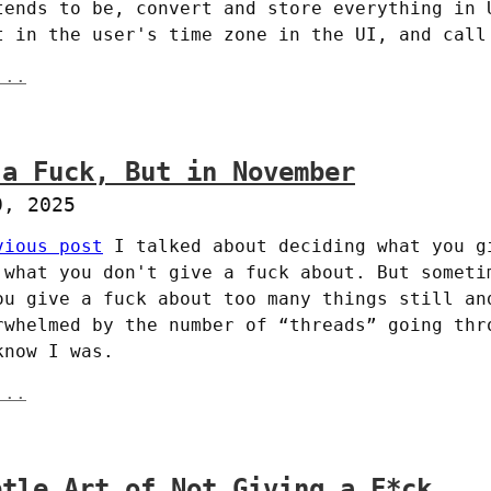
tends to be, convert and store everything in U
t in the user's time zone in the UI, and call
...
 a Fuck, But in November
9, 2025
vious post
 I talked about deciding what you gi
 what you don't give a fuck about. But sometim
ou give a fuck about too many things still and
rwhelmed by the number of “threads” going thro
know I was.
...
btle Art of Not Giving a F*ck