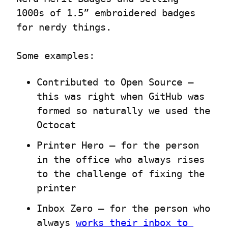
1000s of 1.5” embroidered badges 
for nerdy things.
Some examples:
Contributed to Open Source – 
this was right when GitHub was 
formed so naturally we used the 
Octocat
Printer Hero – for the person 
in the office who always rises 
to the challenge of fixing the 
printer
Inbox Zero – for the person who 
always 
works their inbox to 