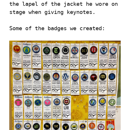
the lapel of the jacket he wore on 
stage when giving keynotes.
Some of the badges we created: