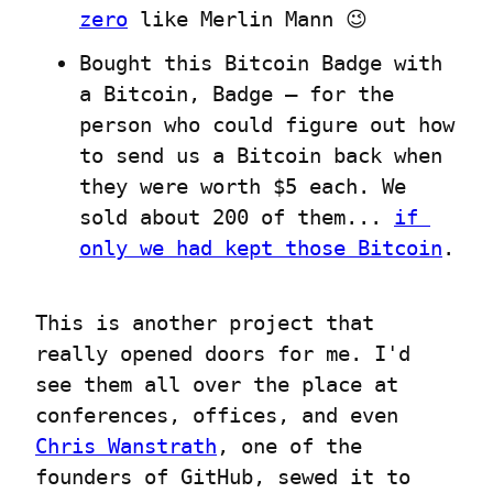
zero
 like Merlin Mann 😉
Bought this Bitcoin Badge with 
a Bitcoin, Badge – for the 
person who could figure out how 
to send us a Bitcoin back when 
they were worth $5 each. We 
sold about 200 of them... 
if 
only we had kept those Bitcoin
.
This is another project that 
really opened doors for me. I'd 
see them all over the place at 
conferences, offices, and even 
Chris Wanstrath
, one of the 
founders of GitHub, sewed it to 