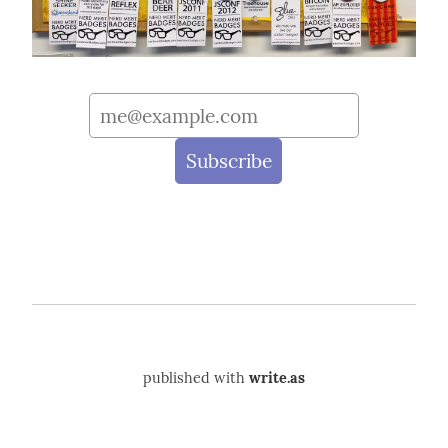
published with
write.as