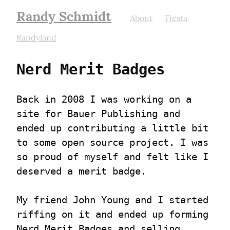
Randy Schmidt
About
Fiesta
Randyland
Nerd Merit Badges
Back in 2008 I was working on a 
site for Bauer Publishing and 
ended up contributing a little bit 
to some open source project. I was 
so proud of myself and felt like I 
deserved a merit badge.
My friend John Young and I started 
riffing on it and ended up forming 
Nerd Merit Badges and selling 